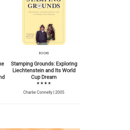
BOOKS
he
Stamping Grounds: Exploring
Liechtenstein and Its World
nd
Cup Dream
★★★★
Charlie Connelly | 2005