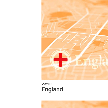
COUNTRY
England