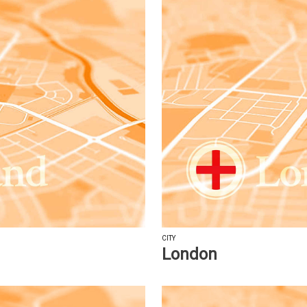
CITY
London