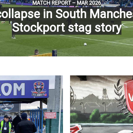
MATCH REPORT – MAR 2026
ollapse in South Manches
Stockport stag story