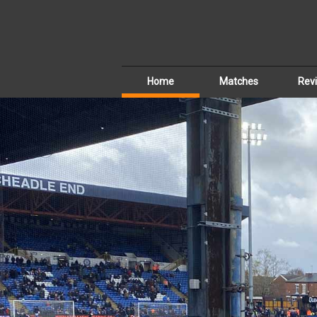
Home
Matches
Rev