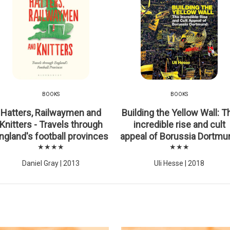
BOOKS
BOOKS
Hatters, Railwaymen and
Building the Yellow Wall: T
Knitters - Travels through
incredible rise and cult
ngland's football provinces
appeal of Borussia Dortmu
★★★★
★★★
Daniel Gray | 2013
Uli Hesse | 2018