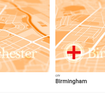
CITY
Birmingham