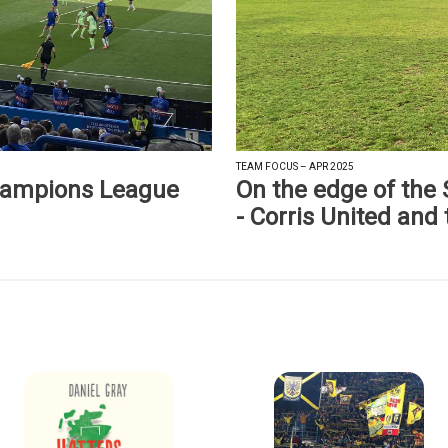
TEAM FOCUS – APR 2025
hampions League
On the edge of the
- Corris United and 