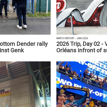
MATCH REPORT – JAN 2026
bottom Dender rally
2026 Trip, Day 02 -
ainst Genk
Orléans infront of s