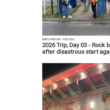
MATCH REPORT – FEB 2026
2026 Trip, Day 03 - Rock 
after disastrous start ag