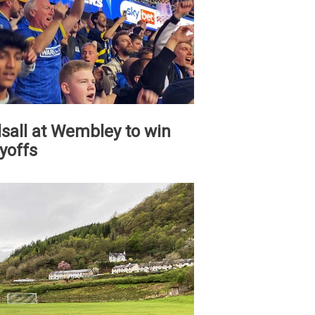
all at Wembley to win
yoffs