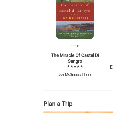
BOOKS
The Miracle Of Castel Di
Sangro
★★★★★
E
Joe McGinniss | 1999
Plan a Trip