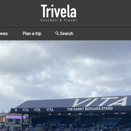
iews
Plan a trip
🔍 Search