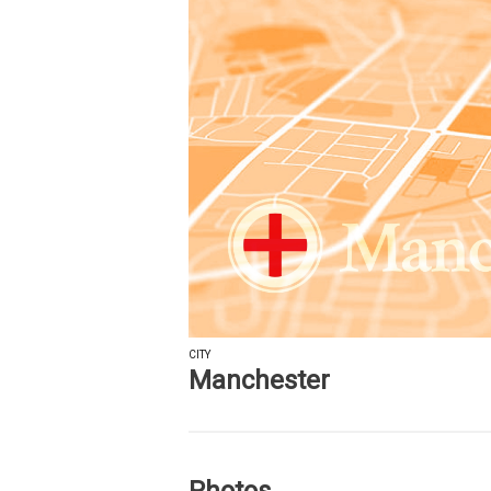
CITY
Manchester