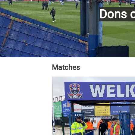
Dons c
Matches