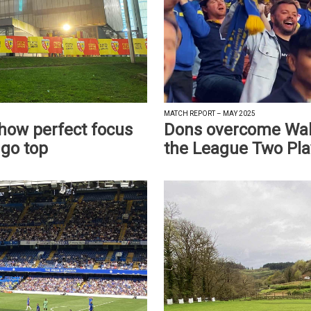
MATCH REPORT – MAY 2025
show perfect focus
Dons overcome Wals
 go top
the League Two Pla