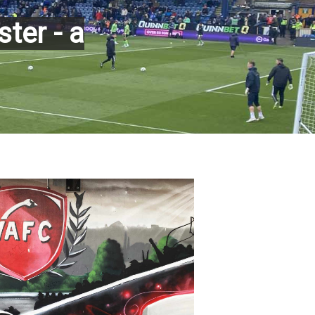
ter - a