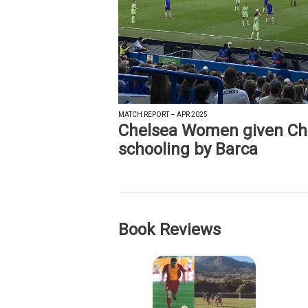
MATCH REPORT – APR 2025
Chelsea Women given C
schooling by Barca
Book Reviews