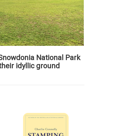
 Snowdonia National Park
their idyllic ground