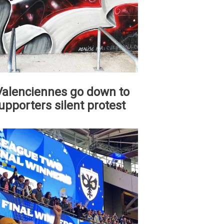
 Valenciennes go down to
upporters silent protest