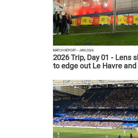
MATCH REPORT – JAN 2026
2026 Trip, Day 01 - Lens 
to edge out Le Havre and